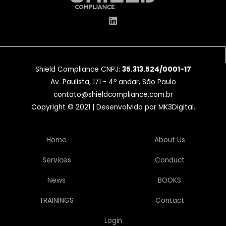
Shield Compliance CNPJ:
35.313.524/0001-17
Av. Paulista, 171 - 4º andar, São Paulo
contato@shieldcompliance.com.br
Copyright © 2021 | Desenvolvido por
MK3Digital
.
Home
About Us
Services
Conduct
News
BOOKS
TRAININGS
Contact
Login