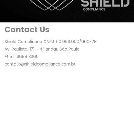
Contact Us
Shield Compliance CNPJ: 00.999.000/000-28
Av. Paulista, 171 – 4º andar, São Paulo
+55 11 3698 3366
contato@shieldcompliance.com.br