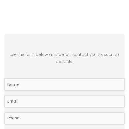
Use the form below and we will contact you as soon as
possible!